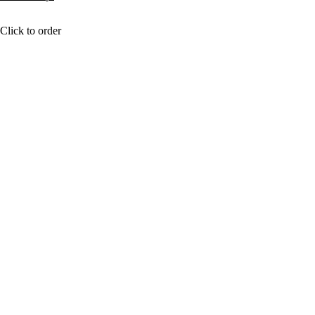
Click to order