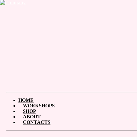
HOME
WORKSHOPS
SHOP
ABOUT
CONTACTS