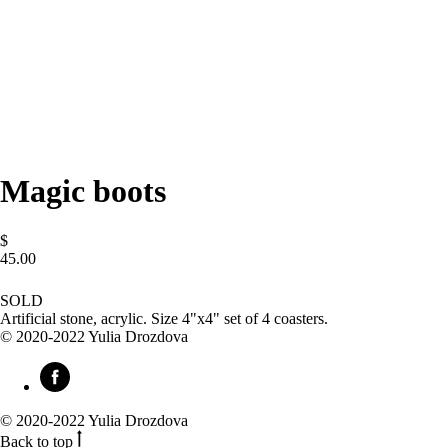
Magic boots
$
45.00
BUY NOW
SOLD
Artificial stone, acrylic. Size 4"x4" set of 4 coasters.
© 2020-2022 Yulia Drozdova
© 2020-2022 Yulia Drozdova
Back to top