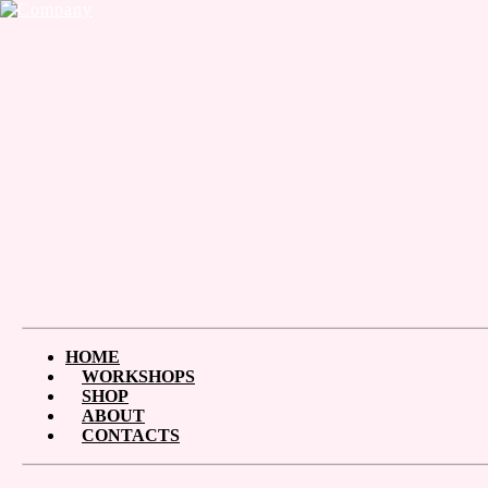
HOME
WORKSHOPS
SHOP
ABOUT
CONTACTS