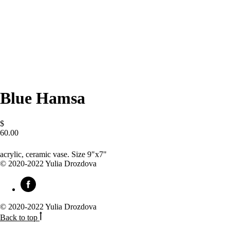
Blue Hamsa
$
60.00
BUY NOW
acrylic, ceramic vase. Size 9"x7"
© 2020-2022 Yulia Drozdova
© 2020-2022 Yulia Drozdova
Back to top