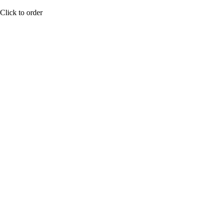
Click to order