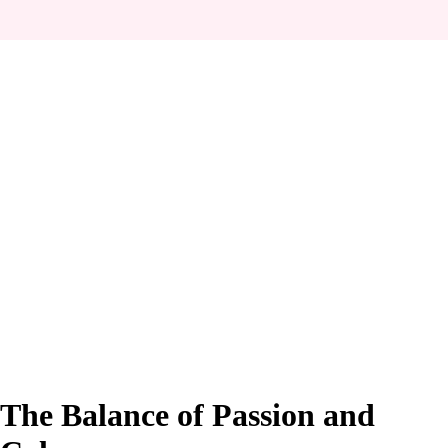
The Balance of Passion and