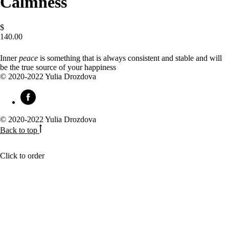
Calmness
$
140.00
BUY NOW
Inner
peace
is something that is always consistent and stable and will
be the true source of your happiness
© 2020-2022 Yulia Drozdova
© 2020-2022 Yulia Drozdova
Back to top
Click to order