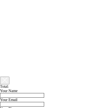
Total:
Your Name
Your Email