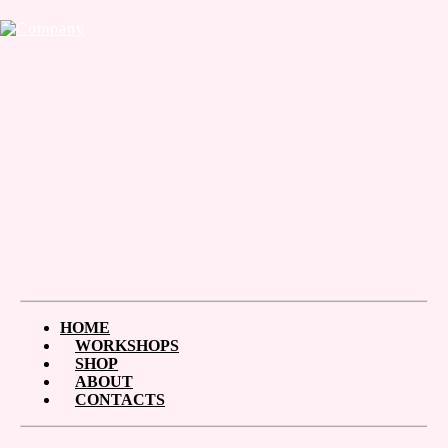
HOME
WORKSHOPS
SHOP
ABOUT
CONTACTS